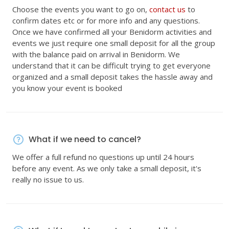
Choose the events you want to go on,
contact us
to
confirm dates etc or for more info and any questions.
Once we have confirmed all your Benidorm activities and
events we just require one small deposit for all the group
with the balance paid on arrival in Benidorm. We
understand that it can be difficult trying to get everyone
organized and a small deposit takes the hassle away and
you know your event is booked
What if we need to cancel?
We offer a full refund no questions up until 24 hours
before any event. As we only take a small deposit, it's
really no issue to us.