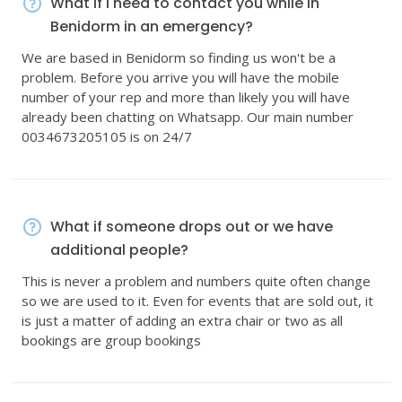
What if I need to contact you while in
Benidorm in an emergency?
We are based in Benidorm so finding us won't be a
problem. Before you arrive you will have the mobile
number of your rep and more than likely you will have
already been chatting on Whatsapp. Our main number
0034673205105 is on 24/7
What if someone drops out or we have
additional people?
This is never a problem and numbers quite often change
so we are used to it. Even for events that are sold out, it
is just a matter of adding an extra chair or two as all
bookings are group bookings