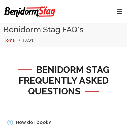
Benidorm Stag FAQ's
Home
FAQ's
BENIDORM STAG
FREQUENTLY ASKED
QUESTIONS
How do I book?