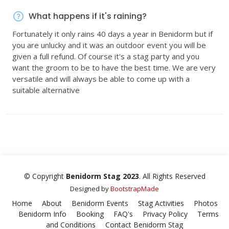
What happens if it's raining?
Fortunately it only rains 40 days a year in Benidorm but if
you are unlucky and it was an outdoor event you will be
given a full refund. Of course it's a stag party and you
want the groom to be to have the best time. We are very
versatile and will always be able to come up with a
suitable alternative
© Copyright
Benidorm Stag 2023
. All Rights Reserved
Designed by
BootstrapMade
Home
About
Benidorm Events
Stag Activities
Photos
Benidorm Info
Booking
FAQ's
Privacy Policy
Terms
and Conditions
Contact Benidorm Stag