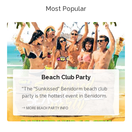
Most Popular
Beach Club Party
"The "Sunkissed" Benidorm beach club
party is the hottest event in Benidorm.
MORE BEACH PARTY INFO