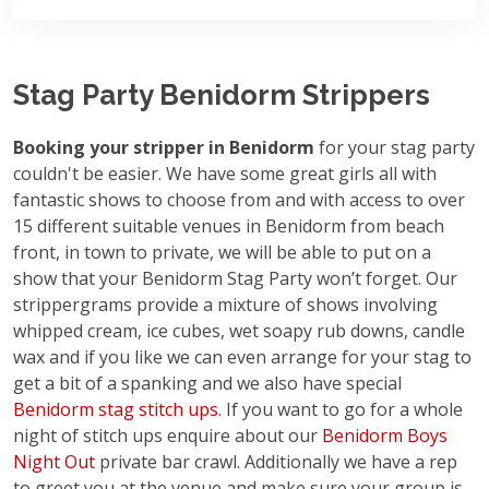
Stag Party Benidorm Strippers
Booking your stripper in Benidorm
for your stag party
couldn't be easier. We have some great girls all with
fantastic shows to choose from and with access to over
15 different suitable venues in Benidorm from beach
front, in town to private, we will be able to put on a
show that your Benidorm Stag Party won’t forget. Our
strippergrams provide a mixture of shows involving
whipped cream, ice cubes, wet soapy rub downs, candle
wax and if you like we can even arrange for your stag to
get a bit of a spanking and we also have special
Benidorm stag stitch ups
. If you want to go for a whole
night of stitch ups enquire about our
Benidorm Boys
Night Out
private bar crawl. Additionally we have a rep
to greet you at the venue and make sure your group is