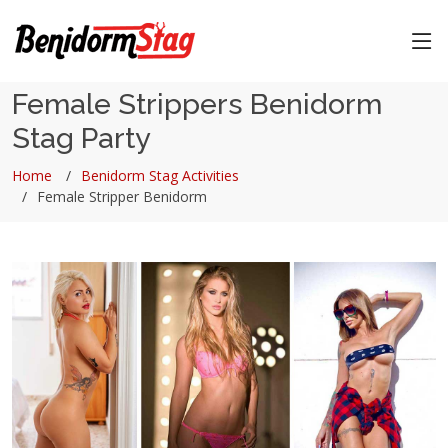
Female Strippers Benidorm
Stag Party
Home
Benidorm Stag Activities
Female Stripper Benidorm