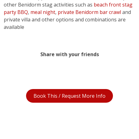
other Benidorm stag activities such as
beach front stag
party BBQ
,
meal night
,
private Benidorm bar crawl
and
private villa and other options and combinations are
available
Share with your friends
Book This / Request More Info