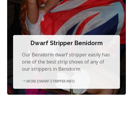
Dwarf Stripper Benidorm
Our Benidorm dwarf stripper easily has
one of the best strip shows of any of
our strippers in Benidorm.
MORE DWARF STRIPPER INFO