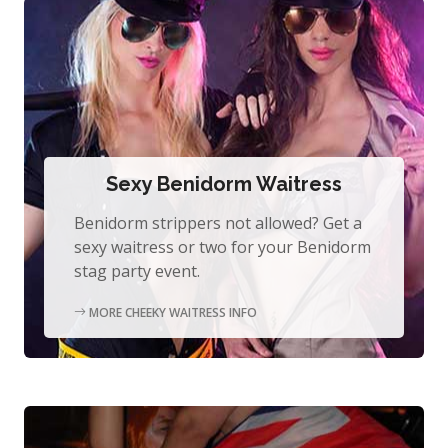
Sexy Benidorm Waitress
Benidorm strippers not allowed? Get a
sexy waitress or two for your Benidorm
stag party event.
MORE CHEEKY WAITRESS INFO