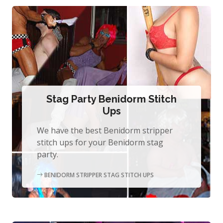
Stag Party Benidorm Stitch
Ups
We have the best Benidorm stripper
stitch ups for your Benidorm stag
party.
BENIDORM STRIPPER STAG STITCH UPS