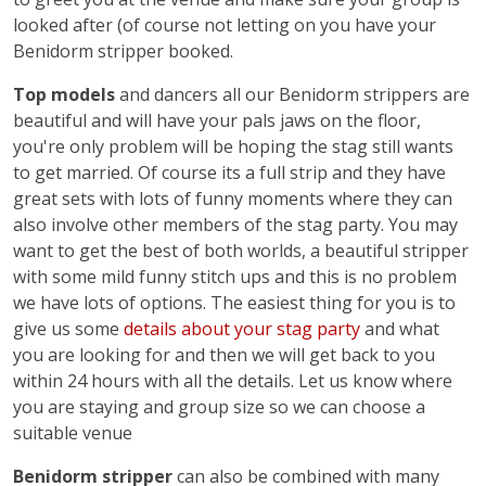
looked after (of course not letting on you have your
Benidorm stripper booked.
Top models
and dancers all our Benidorm strippers are
beautiful and will have your pals jaws on the floor,
you're only problem will be hoping the stag still wants
to get married. Of course its a full strip and they have
great sets with lots of funny moments where they can
also involve other members of the stag party. You may
want to get the best of both worlds, a beautiful stripper
with some mild funny stitch ups and this is no problem
we have lots of options. The easiest thing for you is to
give us some
details about your stag party
and what
you are looking for and then we will get back to you
within 24 hours with all the details. Let us know where
you are staying and group size so we can choose a
suitable venue
Benidorm stripper
can also be combined with many