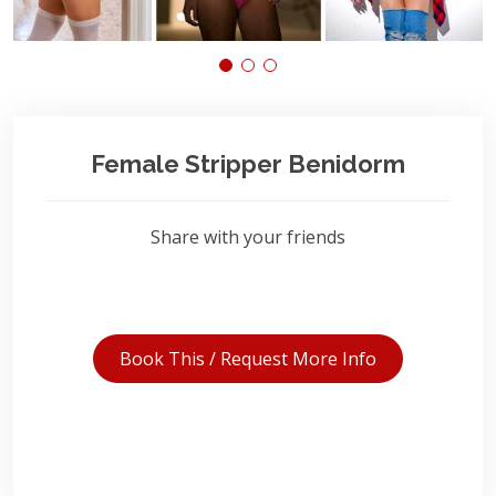
Female Stripper Benidorm
Share with your friends
Book This / Request More Info