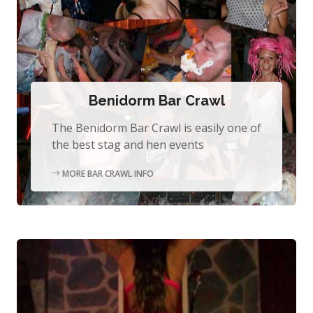
Benidorm Bar Crawl
The Benidorm Bar Crawl is easily one of
the best stag and hen events
MORE BAR CRAWL INFO