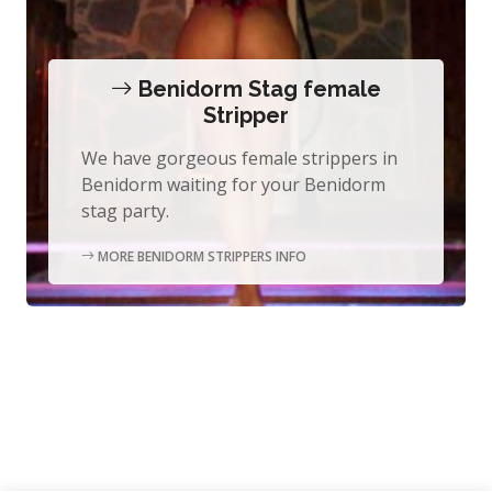
Benidorm Stag female
Stripper
We have gorgeous female strippers in
Benidorm waiting for your Benidorm
stag party.
MORE BENIDORM STRIPPERS INFO