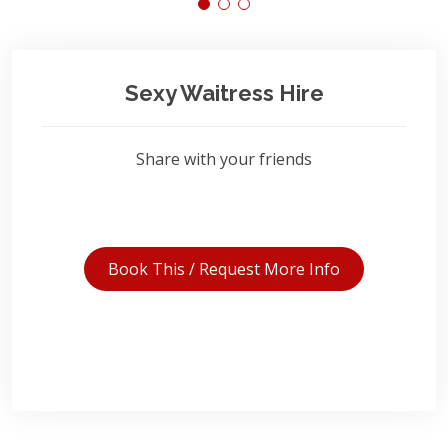
Sexy Waitress Hire
Share with your friends
Book This / Request More Info