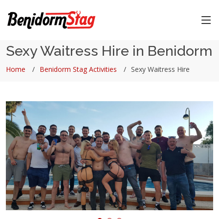
Sexy Waitress Hire in Benidorm
Home
Benidorm Stag Activities
Sexy Waitress Hire