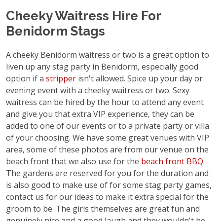
Cheeky Waitress Hire For
Benidorm Stags
A cheeky Benidorm waitress or two is a great option to
liven up any stag party in Benidorm, especially good
option if a
stripper
isn't allowed. Spice up your day or
evening event with a cheeky waitress or two. Sexy
waitress can be hired by the hour to attend any event
and give you that extra VIP experience, they can be
added to one of our events or to a private party or villa
of your choosing. We have some great venues with VIP
area, some of these photos are from our venue on the
beach front that we also use for the
beach front BBQ
.
The gardens are reserved for you for the duration and
is also good to make use of for some stag party games,
contact us for our ideas to make it extra special for the
groom to be. The girls themselves are great fun and
genuinely nice and a good laugh and they wouldn't be