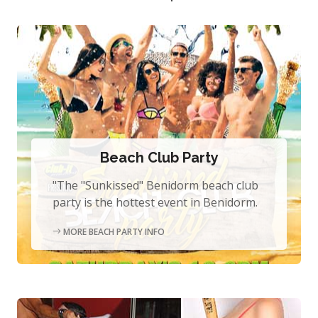
Beach Club Party
"The "Sunkissed" Benidorm beach club
party is the hottest event in Benidorm.
MORE BEACH PARTY INFO