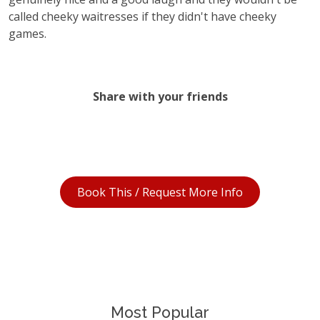
called cheeky waitresses if they didn't have cheeky
games.
Share with your friends
Book This / Request More Info
Most Popular