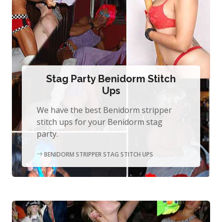
Stag Party Benidorm Stitch
Ups
We have the best Benidorm stripper
stitch ups for your Benidorm stag
party.
BENIDORM STRIPPER STAG STITCH UPS